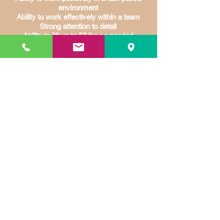
environment
Ability to work effectively within a team
Strong attention to detail
Ability to lift up to 50 lbs as needed
Continuous use of hands and arms
Continuous bending, reaching and
twisting
Bi-lingual is a plus
Employment Application.pdf