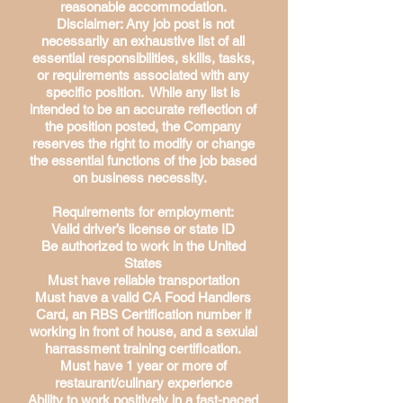
reasonable accommodation.
Disclaimer: Any job post is not
necessarily an exhaustive list of all
essential responsibilities, skills, tasks,
or requirements associated with any
specific position. While any list is
intended to be an accurate reflection of
the position posted, the Company
reserves the right to modify or change
the essential functions of the job based
on business necessity.
Requirements for employment:
Valid driver’s license or state ID
Be authorized to work in the United
States
Must have reliable transportation
Must have a valid CA Food Handlers
Card, an RBS Certification number if
working in front of house, and a sexuial
harrassment training certification.
Must have 1 year or more of
restaurant/culinary experience
Ability to work positively in a fast-paced