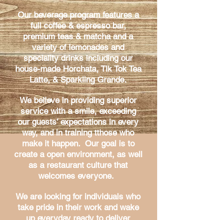
Our beverage program features a
full coffee & espresso bar,
premium teas & matcha and a
variety of lemonades and
speciality drinks including our
house-made Horchata, Tik Tok Tea
Latte, & Sparkling Grande.
We believe in providing superior
service with a smile, exceeding
our guests’ expectations in every
way, and in training tthose who
make it happen. Our goal is to
create a open environment, as well
as a restaurant culture that
welcomes everyone.
We are looking for individuals who
take pride in their work and wake
up everyday ready to deliver