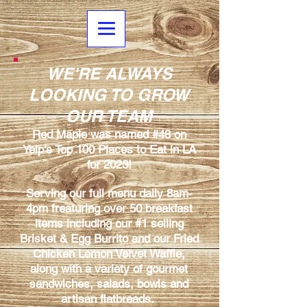
WE'RE ALWAYS
LOOKING TO GROW
OUR TEAM
Red Maple was named #48 on
Yelp's Top 100 Places to Eat in LA
for 2023!
Serving our full menu daily 8am-
4pm freaturing over 50 breakfast
items including our #1 selling
Brisket & Egg Burrito and our Fried
Chicken Lemon Velvet Waffle,
along with a variety of gourmet
sandwiches, salads, bowls and
artisan flatbreads.