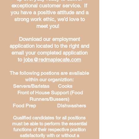
exceptional customer service. If
you have a positive attitude and a
strong work ethic, we’d love to
meet you!
Download our employment
application located to the right and
email your completed application
to
jobs@redmaplecafe.com
The following postions are available
within our organiztion:
Servers/Baristas Cooks
Front of House Support (Food
Runners/Bussers)
Food Prep
Dishwashers
Qualified candidates for all positions
must be able to perform the essential
functions of their respective position
satisfactorily with or without a